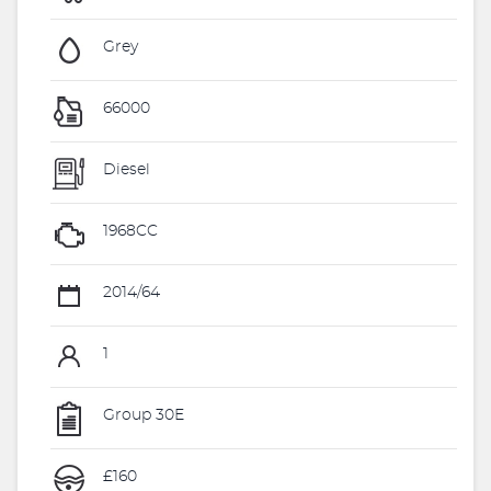
Grey
66000
Diesel
1968CC
2014/64
1
Group 30E
£160