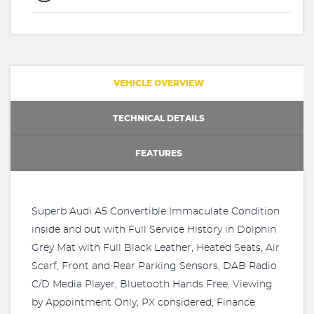
VEHICLE OVERVIEW
TECHNICAL DETAILS
FEATURES
Superb Audi A5 Convertible Immaculate Condition
inside and out with Full Service History in Dolphin
Grey Mat with Full Black Leather, Heated Seats, Air
Scarf, Front and Rear Parking Sensors, DAB Radio
C/D Media Player, Bluetooth Hands Free, Viewing
by Appointment Only, PX considered, Finance