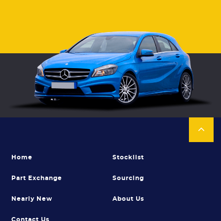
Home
Stocklist
Part Exchange
Sourcing
Nearly New
About Us
Contact Us