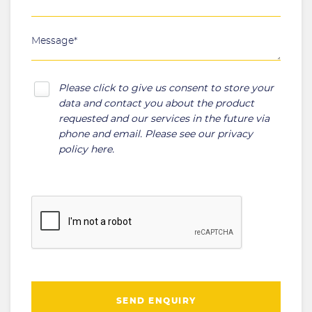
Please click to give us consent to store your
data and contact you about the product
requested and our services in the future via
phone and email. Please see our
privacy
policy here
.
SEND ENQUIRY