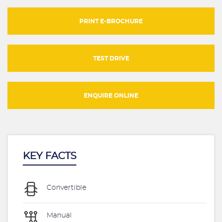
PRINT E-BROCHURE
TEST DRIVE
ENQUIRE ONLINE
KEY FACTS
Convertible
Manual