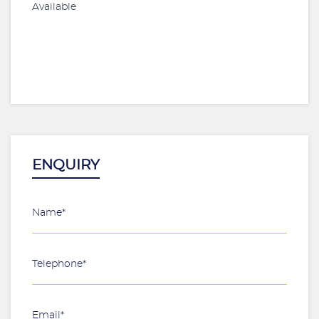
Available
ENQUIRY