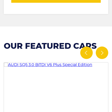
OUR FEATURED CARS