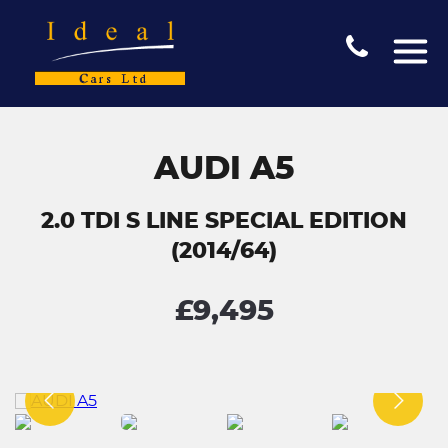
AUDI A5
2.0 TDI S LINE SPECIAL EDITION
(2014/64)
£9,495