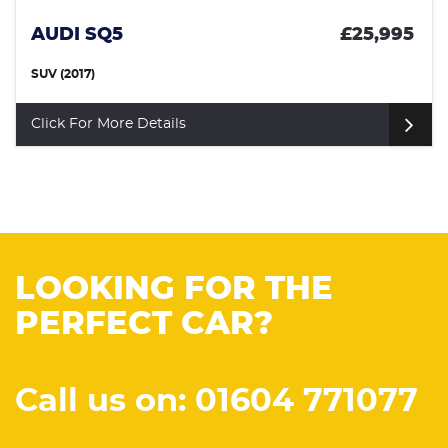
AUDI SQ5
£25,995
SUV (2017)
Click For More Details
LOOKING FOR THE
PERFECT CAR?
Call us on: 01604 771077