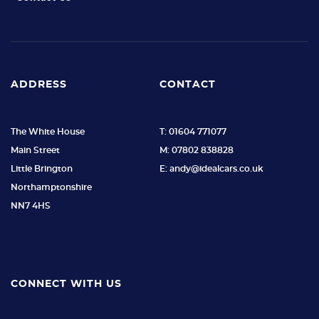
ADDRESS
CONTACT
The White House
T: 01604 771077
Main Street
M: 07802 838828
Little Brington
E: andy@idealcars.co.uk
Northamptonshire
NN7 4HS
CONNECT WITH US